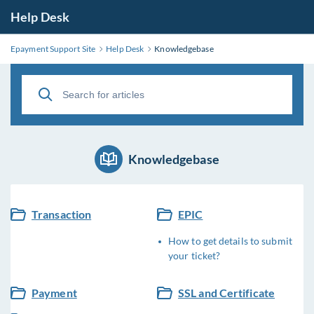
Help Desk
Epayment Support Site
Help Desk
Knowledgebase
Knowledgebase
Transaction
EPIC
How to get details to submit
your ticket?
Payment
SSL and Certificate