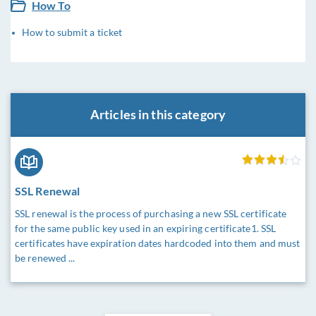
How To
How to submit a ticket
Articles in this category
SSL Renewal
SSL renewal is the process of purchasing a new SSL certificate
for the same public key used in an expiring certificate1. SSL
certificates have expiration dates hardcoded into them and must
be renewed ...