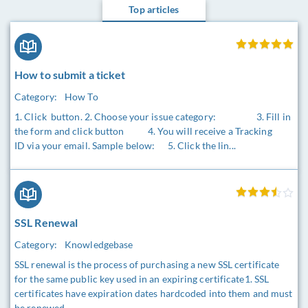
Top articles
How to submit a ticket
Category:
How To
1. Click button. 2. Choose your issue category: 3. Fill in
the form and click button 4. You will receive a Tracking
ID via your email. Sample below: 5. Click the lin...
SSL Renewal
Category:
Knowledgebase
SSL renewal is the process of purchasing a new SSL certificate
for the same public key used in an expiring certificate1. SSL
certificates have expiration dates hardcoded into them and must
be renewed ...